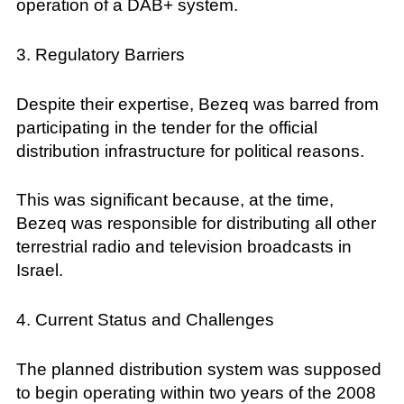
operation of a DAB+ system.
3. Regulatory Barriers
Despite their expertise, Bezeq was barred from
participating in the tender for the official
distribution infrastructure for political reasons.
This was significant because, at the time,
Bezeq was responsible for distributing all other
terrestrial radio and television broadcasts in
Israel.
4. Current Status and Challenges
The planned distribution system was supposed
to begin operating within two years of the 2008