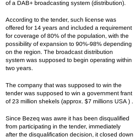
of a DAB+ broadcasting system (distribution).
According to the tender, such license was
offered for 14 years and included a requirement
for coverage of 80% of the population, with the
possibility of expansion to 90%-98% depending
on the region. The broadcast distribution
system was supposed to begin operating within
two years.
The company that was supposed to win the
tender was supposed to win a government frant
of 23 million shekels (approx. $7 millions USA ) .
Since Bezeq was awre it has been disqualified
from participating in the tender, immediately
after the disqualification decision, it closed down