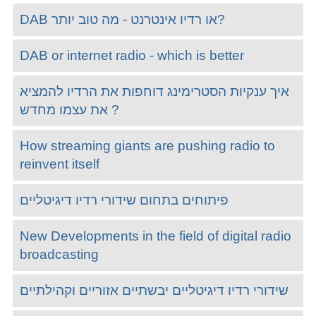
DAB או רדיו אינטרנט - מה טוב יותר?
DAB or internet radio - which is better
איך ענקיות הסטרימינג דוחפות את הרדיו להמציא
את עצמו מחדש ?
How streaming giants are pushing radio to
reinvent itself
פיתוחים בתחום שידורי רדיו דיגיטליים
New Developments in the field of digital radio
broadcasting
שידורי רדיו דיגיטליים יבשתיים אזוריים וקהילתיים