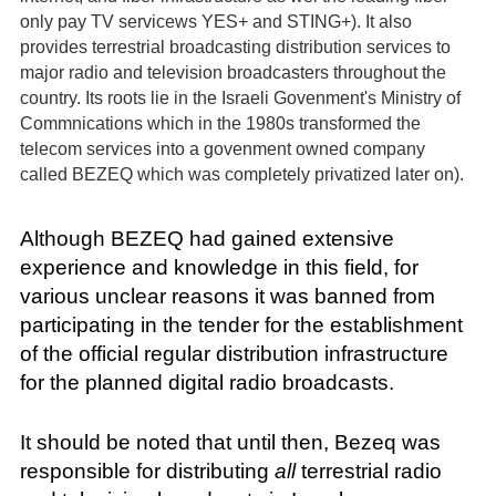
only pay TV servicews YES+ and STING+). It also
provides terrestrial broadcasting distribution services to
major radio and television broadcasters throughout the
country. Its roots lie in the Israeli Govenment's Ministry of
Commnications which in the 1980s transformed the
telecom services into a govenment owned company
called BEZEQ which was completely privatized later on).
Although BEZEQ had gained extensive
experience and knowledge in this field, for
various unclear reasons it was banned from
participating in the tender for the establishment
of the official regular distribution infrastructure
for the planned digital radio broadcasts.
It should be noted that until then, Bezeq was
responsible for distributing
all
terrestrial radio