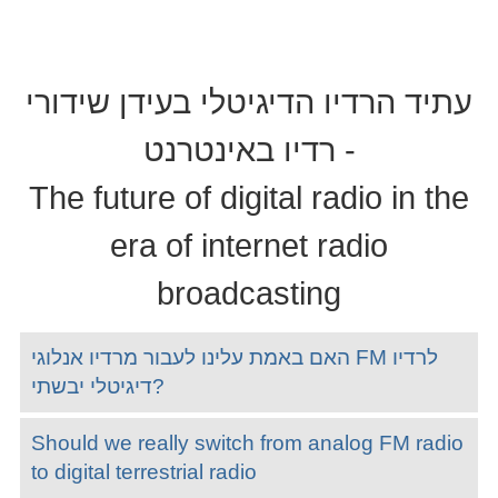
עתיד הרדיו הדיגיטלי בעידן שידורי
רדיו באינטרנט -
The future of digital radio in the
era of internet radio
broadcasting
האם באמת עלינו לעבור מרדיו אנלוגי FM לרדיו
דיגיטלי יבשתי?
Should we really switch from analog FM radio
to digital terrestrial radio