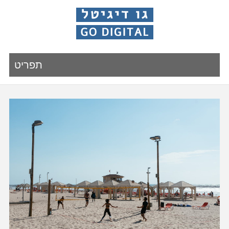
תפריט