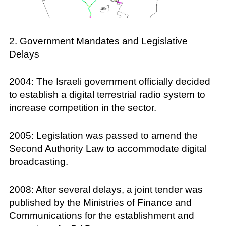
2. Government Mandates and Legislative
Delays
2004: The Israeli government officially decided
to establish a digital terrestrial radio system to
increase competition in the sector.
2005: Legislation was passed to amend the
Second Authority Law to accommodate digital
broadcasting.
2008: After several delays, a joint tender was
published by the Ministries of Finance and
Communications for the establishment and