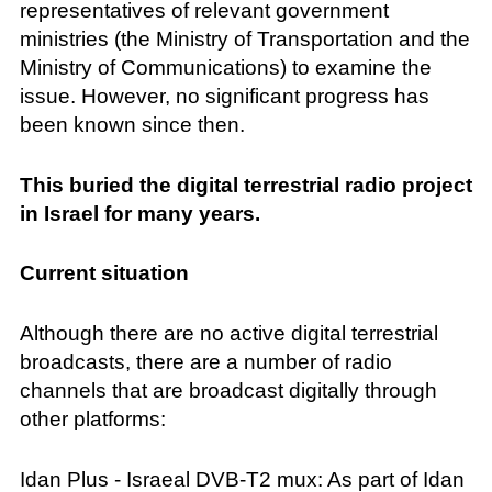
representatives of relevant government
ministries (the Ministry of Transportation and the
Ministry of Communications) to examine the
issue. However, no significant progress has
been known since then.
This buried the digital terrestrial radio project
in Israel for many years.
Current situation
Although there are no active digital terrestrial
broadcasts, there are a number of radio
channels that are broadcast digitally through
other platforms:
Idan Plus - Israeal DVB-T2 mux: As part of Idan