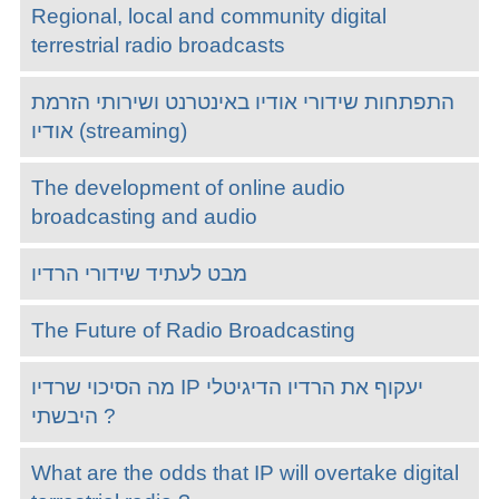
Regional, local and community digital
terrestrial radio broadcasts
התפתחות שידורי אודיו באינטרנט ושירותי הזרמת
אודיו (streaming)
The development of online audio
broadcasting and audio
מבט לעתיד שידורי הרדיו
The Future of Radio Broadcasting
מה הסיכוי שרדיו IP יעקוף את הרדיו הדיגיטלי
היבשתי ?
What are the odds that IP will overtake digital