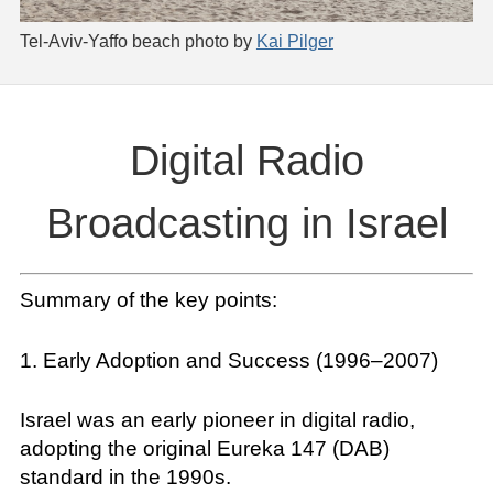
Tel-Aviv-Yaffo beach photo by
Kai Pilger
Digital Radio
Broadcasting in Israel
Summary of the key points:
1. Early Adoption and Success (1996–2007)
Israel was an early pioneer in digital radio,
adopting the original Eureka 147 (DAB)
standard in the 1990s.