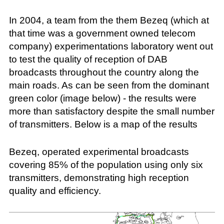
In 2004, a team from the them Bezeq (which at
that time was a government owned telecom
company) experimentations laboratory went out
to test the quality of reception of DAB
broadcasts throughout the country along the
main roads. As can be seen from the dominant
green color (image below) - the results were
more than satisfactory despite the small number
of transmitters. Below is a map of the results
Bezeq, operated experimental broadcasts
covering 85% of the population using only six
transmitters, demonstrating high reception
quality and efficiency.