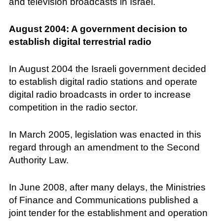
and television broadcasts in Israel.
August 2004: A government decision to
establish digital terrestrial radio
In August 2004 the Israeli government decided
to establish digital radio stations and operate
digital radio broadcasts in order to increase
competition in the radio sector.
In March 2005, legislation was enacted in this
regard through an amendment to the Second
Authority Law.
In June 2008, after many delays, the Ministries
of Finance and Communications published a
joint tender for the establishment and operation