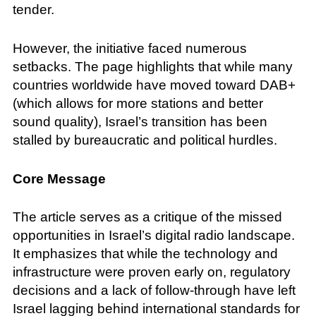
tender.
However, the initiative faced numerous
setbacks. The page highlights that while many
countries worldwide have moved toward DAB+
(which allows for more stations and better
sound quality), Israel’s transition has been
stalled by bureaucratic and political hurdles.
Core Message
The article serves as a critique of the missed
opportunities in Israel’s digital radio landscape.
It emphasizes that while the technology and
infrastructure were proven early on, regulatory
decisions and a lack of follow-through have left
Israel lagging behind international standards for