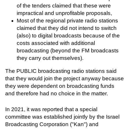
of the tenders claimed that these were
impractical and unprofitable proposals,
Most of the regional private radio stations
claimed that they did not intend to switch
(also) to digital broadcasts because of the
costs associated with additional
broadcasting (beyond the FM broadcasts
they carry out themselves).
The PUBLIC broadcasting radio stations said
that they would join the project anyway because
they were dependent on broadcasting funds
and therefore had no choice in the matter.
In 2021, it was reported that a special
committee was established jointly by the Israel
Broadcasting Corporation ("Kan") and