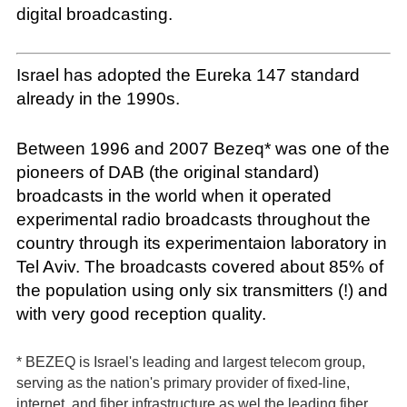
digital broadcasting.
Israel has adopted the Eureka 147 standard
already in the 1990s.
Between 1996 and 2007 Bezeq* was one of the
pioneers of DAB (the original standard)
broadcasts in the world when it operated
experimental radio broadcasts throughout the
country through its experimentaion laboratory in
Tel Aviv. The broadcasts covered about 85% of
the population using only six transmitters (!) and
with very good reception quality.
* BEZEQ is Israel's leading and largest telecom group,
serving as the nation's primary provider of fixed-line,
internet, and fiber infrastructure as wel the leading fiber