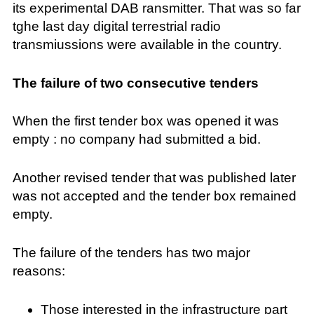
its experimental DAB ransmitter. That was so far
tghe last day digital terrestrial radio
transmiussions were available in the country.
The failure of two consecutive tenders
When the first tender box was opened it was
empty : no company had submitted a bid.
Another revised tender that was published later
was not accepted and the tender box remained
empty.
The failure of the tenders has two major
reasons:
Those interested in the infrastructure part