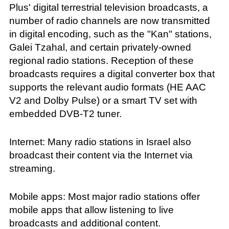
Plus' digital terrestrial television broadcasts, a
number of radio channels are now transmitted
in digital encoding, such as the "Kan" stations,
Galei Tzahal, and certain privately-owned
regional radio stations. Reception of these
broadcasts requires a digital converter box that
supports the relevant audio formats (HE AAC
V2 and Dolby Pulse) or a smart TV set with
embedded DVB-T2 tuner.
Internet: Many radio stations in Israel also
broadcast their content via the Internet via
streaming.
Mobile apps: Most major radio stations offer
mobile apps that allow listening to live
broadcasts and additional content.